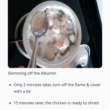
Skimming off the Albumin
Only 2 minutes later, turn off the flame & cover
with a lid
15 minutes later, the chicken is ready to shred