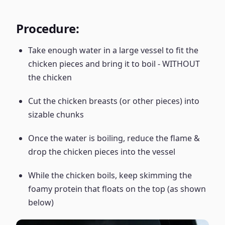
Procedure:
Take enough water in a large vessel to fit the
chicken pieces and bring it to boil - WITHOUT
the chicken
Cut the chicken breasts (or other pieces) into
sizable chunks
Once the water is boiling, reduce the flame &
drop the chicken pieces into the vessel
While the chicken boils, keep skimming the
foamy protein that floats on the top (as shown
below)