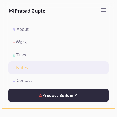
⋈
Prasad Gupte
About
⌘
Work
∞
Talks
◎
Notes
✦
Contact
→
Δ
Product Builder
↗