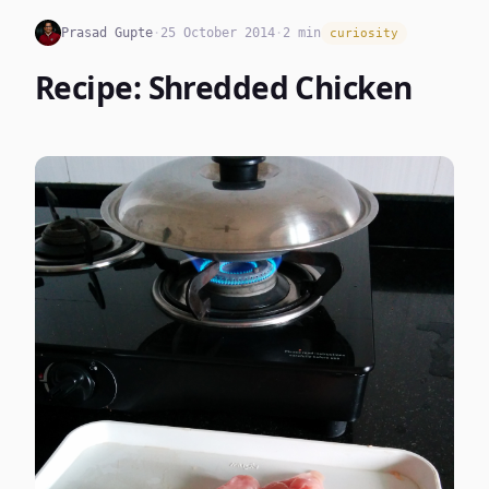
Prasad Gupte
·
25 October 2014
·
2 min
curiosity
Recipe: Shredded Chicken