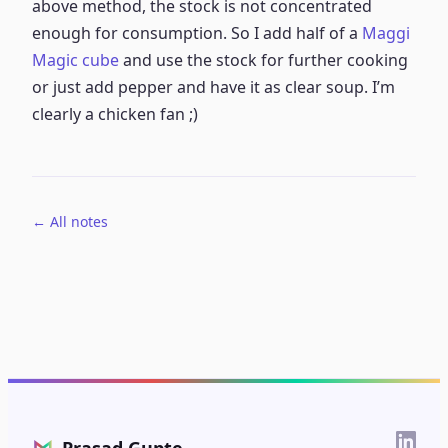
above method, the stock is not concentrated
enough for consumption. So I add half of a
Maggi
Magic cube
and use the stock for further cooking
or just add pepper and have it as clear soup. I’m
clearly a chicken fan ;)
← All notes
⋈