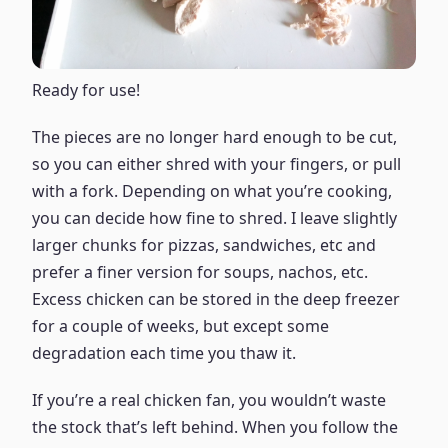
Ready for use!
The pieces are no longer hard enough to be cut,
so you can either shred with your fingers, or pull
with a fork. Depending on what you’re cooking,
you can decide how fine to shred. I leave slightly
larger chunks for pizzas, sandwiches, etc and
prefer a finer version for soups, nachos, etc.
Excess chicken can be stored in the deep freezer
for a couple of weeks, but except some
degradation each time you thaw it.
If you’re a real chicken fan, you wouldn’t waste
the stock that’s left behind. When you follow the