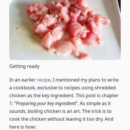
Getting ready
In an earlier
recipe
, I mentioned my plans to write
a cookbook, exclusive to recipes using shredded
chicken as the key ingredient. This post is chapter
1: “
Preparing your key ingredient
”. As simple as it
sounds, boiling chicken is an art. The trick is to
cook the chicken without leaving it too dry. And
here is how: