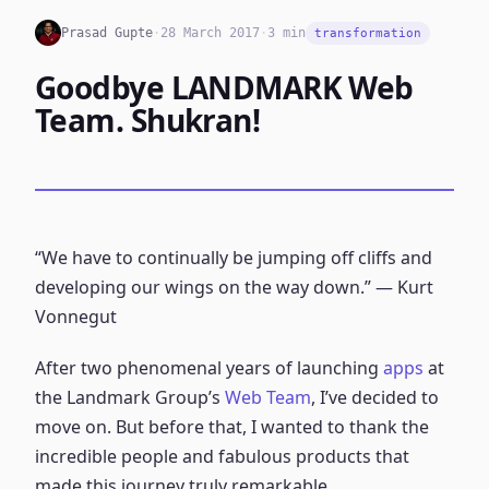
Prasad Gupte
·
28 March 2017
·
3 min
transformation
Goodbye LANDMARK Web
Team. Shukran!
“We have to continually be jumping off cliffs and
developing our wings on the way down.” ― Kurt
Vonnegut
After two phenomenal years of launching
apps
at
the Landmark Group’s
Web Team
, I’ve decided to
move on. But before that, I wanted to thank the
incredible people and fabulous products that
made this journey truly remarkable.