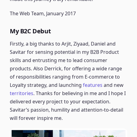
The Web Team, January 2017
My B2C Debut
Firstly, a big thanks to Arjit, Ziyaad, Daniel and
Savitar for sensing potential in my B2B Product
skills and entrusting me to lead consumer
products. Also Derrick, for offering a wide range
of responsibilities ranging from E-commerce to
Loyalty strategy, and launching
features
and new
territories
. Thanks for believing in me and I hope I
delivered every project to your expectation.
Savitar’s passion, humility and attention-to-detail
will forever inspire me.