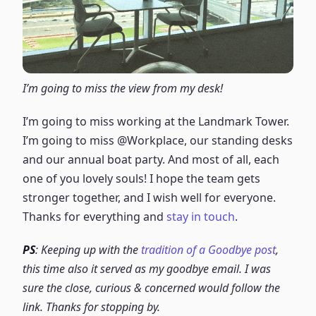
I’m going to miss the view from my desk!
I’m going to miss working at the Landmark Tower.
I’m going to miss @Workplace, our standing desks
and our annual boat party. And most of all, each
one of you lovely souls! I hope the team gets
stronger together, and I wish well for everyone.
Thanks for everything and
stay in touch
.
PS
: Keeping up with the
tradition of a Goodbye post
,
this time also it served as my goodbye email. I was
sure the close, curious & concerned would follow the
link. Thanks for stopping by.