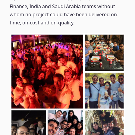
Finance, India and Saudi Arabia teams without
whom no project could have been delivered on-
time, on-cost and on-quality.