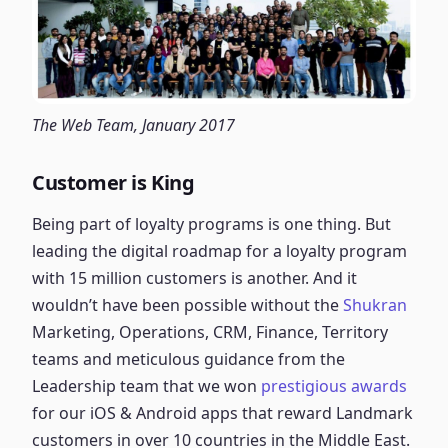
The Web Team, January 2017
Customer is King
Being part of loyalty programs is one thing. But
leading the digital roadmap for a loyalty program
with 15 million customers is another. And it
wouldn’t have been possible without the
Shukran
Marketing, Operations, CRM, Finance, Territory
teams and meticulous guidance from the
Leadership team that we won
prestigious awards
for our iOS & Android apps that reward Landmark
customers in over 10 countries in the Middle East.