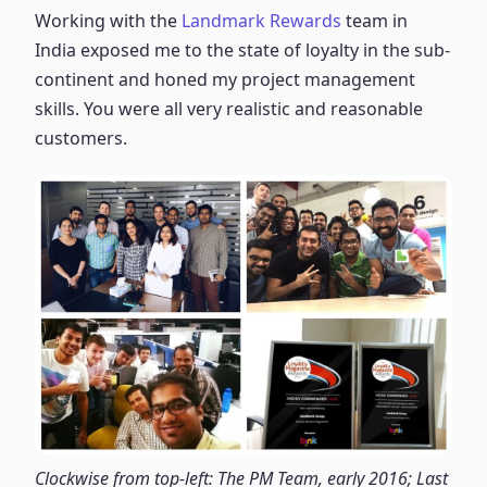
Working with the
Landmark Rewards
team in
India exposed me to the state of loyalty in the sub-
continent and honed my project management
skills. You were all very realistic and reasonable
customers.
Clockwise from top-left: The PM Team, early 2016; Last