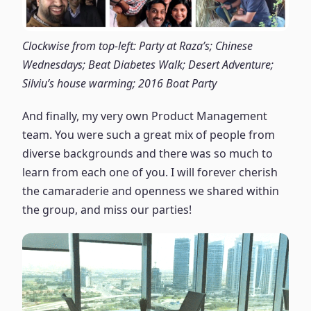
Clockwise from top-left: Party at Raza’s; Chinese
Wednesdays; Beat Diabetes Walk; Desert Adventure;
Silviu’s house warming; 2016 Boat Party
And finally, my very own Product Management
team. You were such a great mix of people from
diverse backgrounds and there was so much to
learn from each one of you. I will forever cherish
the camaraderie and openness we shared within
the group, and miss our parties!