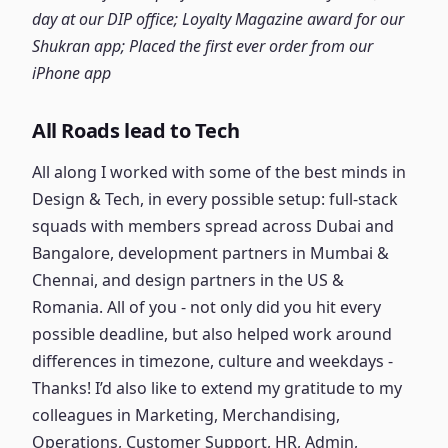
day at our DIP office; Loyalty Magazine award for our
Shukran app; Placed the first ever order from our
iPhone app
All Roads lead to Tech
All along I worked with some of the best minds in
Design & Tech, in every possible setup: full-stack
squads with members spread across Dubai and
Bangalore, development partners in Mumbai &
Chennai, and design partners in the US &
Romania. All of you - not only did you hit every
possible deadline, but also helped work around
differences in timezone, culture and weekdays -
Thanks! I’d also like to extend my gratitude to my
colleagues in Marketing, Merchandising,
Operations, Customer Support, HR, Admin,