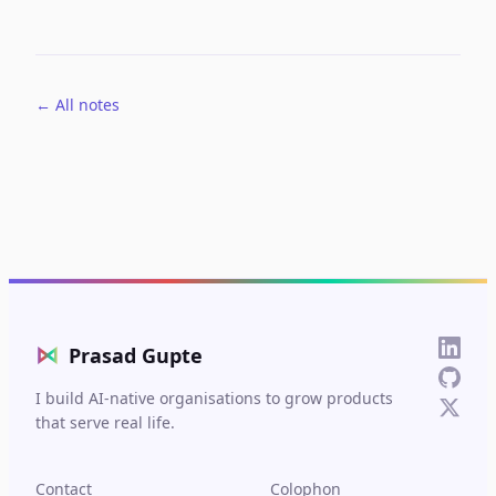
← All notes
⋈
Prasad Gupte
I build AI-native organisations to grow products
that serve real life.
Contact
Colophon