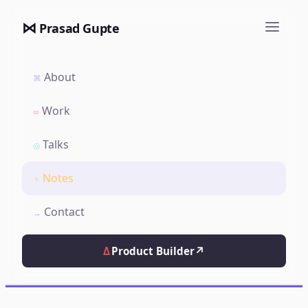
⋈
Prasad Gupte
About
⌘
Work
∞
Talks
◎
Notes
✦
Contact
→
Δ
Product Builder
↗