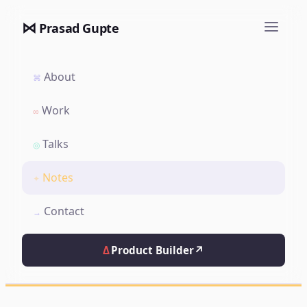
⋈
Prasad Gupte
About
⌘
Work
∞
Talks
◎
Notes
✦
Contact
→
Δ
Product Builder
↗