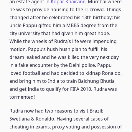
an estate agent in
Kopar Khairane
, Mumbai where
he was to provide housing to the IT crowd. Things
changed after he celebrated his 13th birthday; his
uncle Pappu gifted him a MBBS degree from the
city university that had given him great hope.
While the wheels of Rudra’s life were impending
motion, Pappu’s hush hush plan to fulfill his
dream leaked and he was killed the very next day
in a fake encounter by the Delhi police. Pappu
loved football and had decided to kidnap Ronaldo,
and bring him to India to train Baichung Bhutia
and get India to qualify for FIFA 2010. Rudra was
tormented!
Rudra now had two reasons to visit Brazil:
Swetlana & Ronaldo. Having several cases of
cheating in exams, proxy voting and possession of