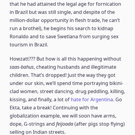
that he had attained the legal age for fornication
in Brazil but was still single, and despite of the
million-dollar opportunity in flesh trade, he can’t
run a brothel), he begins his search to kidnap
Ronaldo and to save Swetlana from surging sex
tourism in Brazil.
Howzatt??? But how is all this happening without
saas-bahus
, cheating husbands and illegitimate
children. That’s dropped! Just the way they got
under our skin, we’ll spend time portraying bikini-
clad women, street dancing, drug peddling, killing,
kissing, and finally, a lot of
hate for Argentina
. Go
Ekta, take a break! Continuing with the
globalization example, we will soon have arms,
dope, G-strings and
feijoada
(after pigs stop flying)
selling on Indian streets.