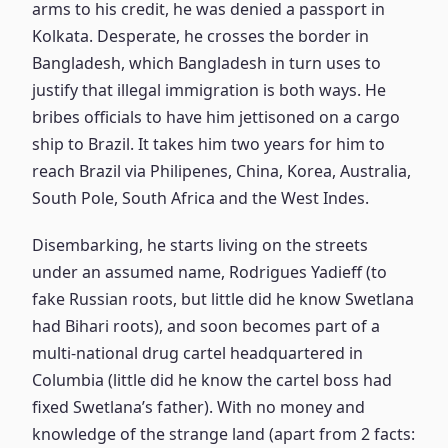
arms to his credit, he was denied a passport in
Kolkata. Desperate, he crosses the border in
Bangladesh, which Bangladesh in turn uses to
justify that illegal immigration is both ways. He
bribes officials to have him jettisoned on a cargo
ship to Brazil. It takes him two years for him to
reach Brazil via Philipenes, China, Korea, Australia,
South Pole, South Africa and the West Indes.
Disembarking, he starts living on the streets
under an assumed name, Rodrigues Yadieff (to
fake Russian roots, but little did he know Swetlana
had Bihari roots), and soon becomes part of a
multi-national drug cartel headquartered in
Columbia (little did he know the cartel boss had
fixed Swetlana’s father). With no money and
knowledge of the strange land (apart from 2 facts: