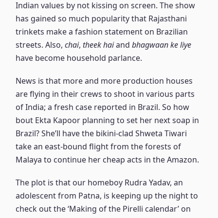
Indian values by not kissing on screen. The show
has gained so much popularity that Rajasthani
trinkets make a fashion statement on Brazilian
streets. Also,
chai
,
theek hai
and
bhagwaan ke liye
have become household parlance.
News is that more and more production houses
are flying in their crews to shoot in various parts
of India; a fresh case reported in Brazil. So how
bout Ekta Kapoor planning to set her next soap in
Brazil? She’ll have the bikini-clad Shweta Tiwari
take an east-bound flight from the forests of
Malaya to continue her cheap acts in the Amazon.
The plot is that our homeboy Rudra Yadav, an
adolescent from Patna, is keeping up the night to
check out the ‘Making of the Pirelli calendar’ on