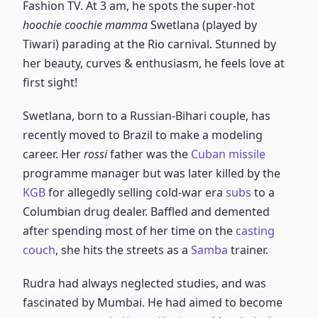
Fashion TV. At 3 am, he spots the super-hot
hoochie coochie mamma
Swetlana (played by
Tiwari) parading at the Rio carnival. Stunned by
her beauty, curves & enthusiasm, he feels love at
first sight!
Swetlana, born to a Russian-Bihari couple, has
recently moved to Brazil to make a modeling
career. Her
rossi
father was the
Cuban missile
programme manager but was later killed by the
KGB
for allegedly selling cold-war era
subs
to a
Columbian drug dealer. Baffled and demented
after spending most of her time on the
casting
couch
, she hits the streets as a
Samba
trainer.
Rudra had always neglected studies, and was
fascinated by Mumbai. He had aimed to become