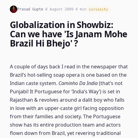
Prasad Gupte
·
8 August 2009
·
4 min
curiosity
Globalization in Showbiz:
Can we have 'Is Janam Mohe
Brazil Hi Bhejo' ?
A couple of days back I read in the newspaper that
Brazil’s hot-selling soap opera is one based on the
Indian caste system.
Caminho Da India
(that’s not
Punjabi! It Portuguese for ‘India’s Way’) is set in
Rajasthan & revolves around a dalit boy who falls
in love with an upper-caste girl facing opposition
from their families and society. The Portuguese
show has its entire production team and actors
flown down from Brazil, yet revering traditional