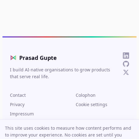
⋈
Prasad Gupte
I build AI-native organisations to grow products
that serve real life.
Contact
Colophon
Privacy
Cookie settings
Impressum
This site uses cookies to measure how content performs and
to improve your experience. No cookies are set until you