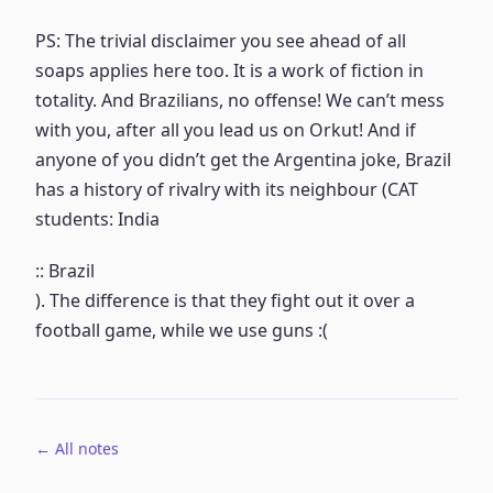
PS: The trivial disclaimer you see ahead of all
soaps applies here too. It is a work of fiction in
totality. And Brazilians, no offense! We can’t mess
with you, after all you lead us on Orkut! And if
anyone of you didn’t get the Argentina joke, Brazil
has a history of rivalry with its neighbour (CAT
students: India
:: Brazil
). The difference is that they fight out it over a
football game, while we use guns :(
← All notes