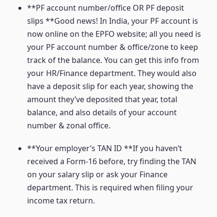
**PF account number/office OR PF deposit
slips **Good news! In India, your PF account is
now online on the EPFO website; all you need is
your PF account number & office/zone to keep
track of the balance. You can get this info from
your HR/Finance department. They would also
have a deposit slip for each year, showing the
amount they’ve deposited that year, total
balance, and also details of your account
number & zonal office.
**Your employer’s TAN ID **If you haven’t
received a Form-16 before, try finding the TAN
on your salary slip or ask your Finance
department. This is required when filing your
income tax return.