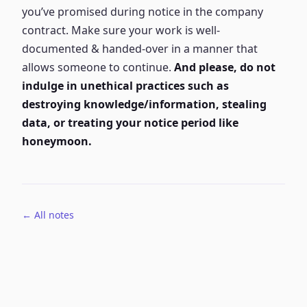
you’ve promised during notice in the company
contract. Make sure your work is well-
documented & handed-over in a manner that
allows someone to continue.
And please, do not
indulge in unethical practices such as
destroying knowledge/information, stealing
data, or treating your notice period like
honeymoon.
← All notes