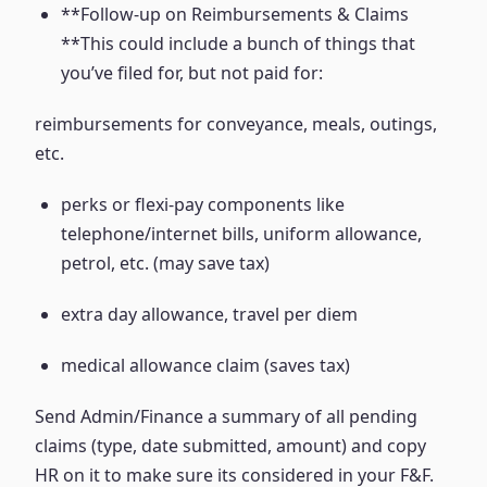
**Follow-up on Reimbursements & Claims
**This could include a bunch of things that
you’ve filed for, but not paid for:
reimbursements for conveyance, meals, outings,
etc.
perks or flexi-pay components like
telephone/internet bills, uniform allowance,
petrol, etc. (may save tax)
extra day allowance, travel per diem
medical allowance claim (saves tax)
Send Admin/Finance a summary of all pending
claims (type, date submitted, amount) and copy
HR on it to make sure its considered in your F&F.