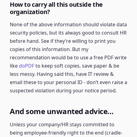
How to carry all this outside the
organization?
None of the above information should violate data
security policies, but its always good to consult HR
before hand. See if they’re willing to print you
copies of this information. But my
recommendation would be to use a free PDF write
like
doPDF
to keep soft copies, save paper & be
less messy. Having said this, have IT review &
email these to your personal ID - don’t even raise a
suspected violation during your notice period.
And some unwanted advice…
Unless your company/HR stays committed to
being employee-friendly right to the end (cradle-