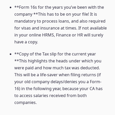
**Form 16s for the years you’ve been with the
company **This has to be on your file! It is
mandatory to process loans, and also required
for visas and insurance at times. If not available
in your online HRMS, Finance or HR will surely
have a copy.
**Copy of the Tax slip for the current year
**This highlights the heads under which you
were paid and how much tax was deducted.
This will be a life-saver when filing returns (if
your old company delays/denies you a Form-
16) in the following year, because your CA has
to access salaries received from both
companies.