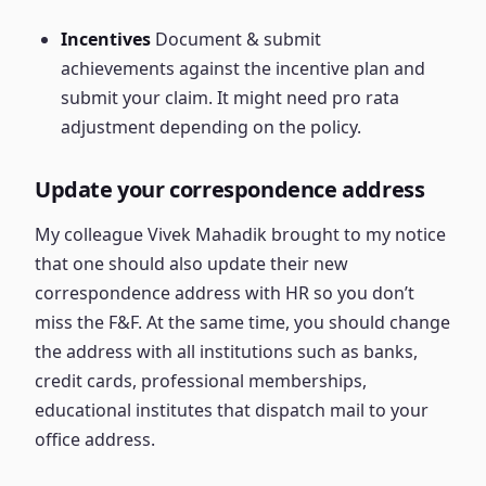
Incentives
Document & submit
achievements against the incentive plan and
submit your claim. It might need pro rata
adjustment depending on the policy.
Update your correspondence address
My colleague Vivek Mahadik brought to my notice
that one should also update their new
correspondence address with HR so you don’t
miss the F&F. At the same time, you should change
the address with all institutions such as banks,
credit cards, professional memberships,
educational institutes that dispatch mail to your
office address.