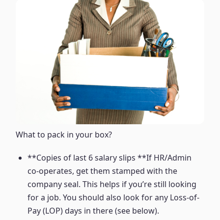
What to pack in your box?
**Copies of last 6 salary slips **If HR/Admin
co-operates, get them stamped with the
company seal. This helps if you’re still looking
for a job. You should also look for any Loss-of-
Pay (LOP) days in there (see below).