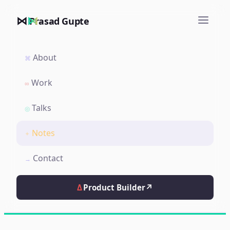
⋈
Prasad Gupte
About
⌘
Work
∞
Talks
◎
Notes
✦
Contact
→
Δ
Product Builder
↗