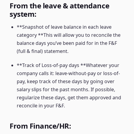
From the leave & attendance
system:
**Snapshot of leave balance in each leave
category **This will allow you to reconcile the
balance days you’ve been paid for in the F&F
(full & final) statement.
**Track of Loss-of-pay days **Whatever your
company calls it: leave-without-pay or loss-of-
pay, keep track of these days by going over
salary slips for the past months. If possible,
regularize these days, get them approved and
reconcile in your F&F.
From Finance/HR: