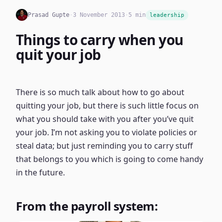
Prasad Gupte
·
3 November 2013
·
5 min
leadership
Things to carry when you
quit your job
There is so much talk about how to go about
quitting your job, but there is such little focus on
what you should take with you after you’ve quit
your job. I’m not asking you to violate policies or
steal data; but just reminding you to carry stuff
that belongs to you which is going to come handy
in the future.
From the payroll system: