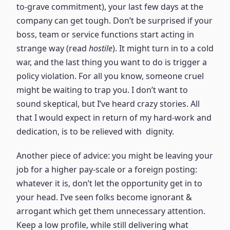
to-grave commitment), your last few days at the
company can get tough. Don’t be surprised if your
boss, team or service functions start acting in
strange way (read
hostile
). It might turn in to a cold
war, and the last thing you want to do is trigger a
policy violation. For all you know, someone cruel
might be waiting to trap you. I don’t want to
sound skeptical, but I’ve heard crazy stories. All
that I would expect in return of my hard-work and
dedication, is to be relieved with dignity.
Another piece of advice: you might be leaving your
job for a higher pay-scale or a foreign posting:
whatever it is, don’t let the opportunity get in to
your head. I’ve seen folks become ignorant &
arrogant which get them unnecessary attention.
Keep a low profile, while still delivering what