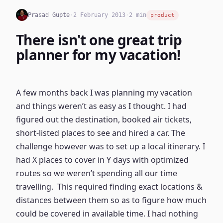
Prasad Gupte
·
2 February 2013
·
2 min
product
There isn't one great trip
planner for my vacation!
A few months back I was planning my vacation
and things weren’t as easy as I thought. I had
figured out the destination, booked air tickets,
short-listed places to see and hired a car. The
challenge however was to set up a local itinerary. I
had X places to cover in Y days with optimized
routes so we weren’t spending all our time
travelling. This required finding exact locations &
distances between them so as to figure how much
could be covered in available time. I had nothing