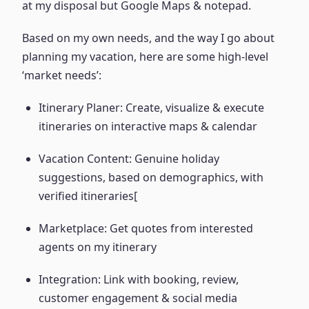
at my disposal but Google Maps & notepad.
Based on my own needs, and the way I go about
planning my vacation, here are some high-level
‘market needs’:
Itinerary Planer: Create, visualize & execute
itineraries on interactive maps & calendar
Vacation Content: Genuine holiday
suggestions, based on demographics, with
verified itineraries[
Marketplace: Get quotes from interested
agents on my itinerary
Integration: Link with booking, review,
customer engagement & social media