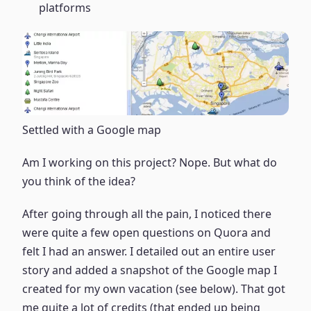
platforms
Settled with a Google map
Am I working on this project? Nope. But what do
you think of the idea?
After going through all the pain, I noticed there
were quite a few open questions on Quora and
felt I had an answer. I detailed out an entire user
story and added a snapshot of the Google map I
created for my own vacation (see below). That got
me quite a lot of credits (that ended up being