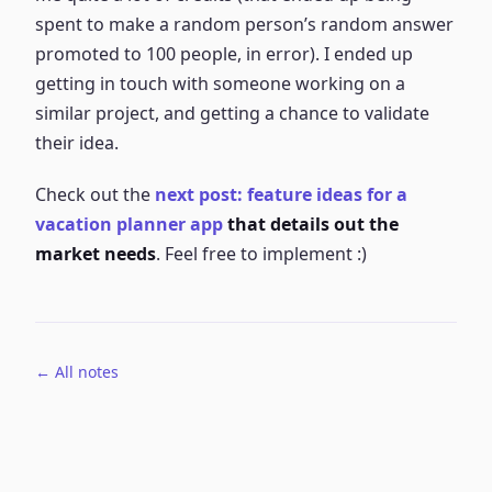
spent to make a random person’s random answer
promoted to 100 people, in error). I ended up
getting in touch with someone working on a
similar project, and getting a chance to validate
their idea.
Check out the
next post: feature ideas for a
vacation planner app
that details out the
market needs
. Feel free to implement :)
← All notes