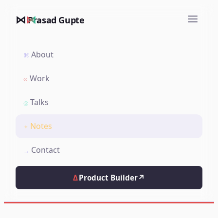
⋈
Prasad Gupte
About
⌘
Work
∞
Talks
◎
Notes
✦
Contact
→
Δ
Product Builder
↗