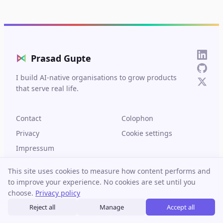
⋈
Prasad Gupte
I build AI-native organisations to grow products
that serve real life.
Contact
Colophon
Privacy
Cookie settings
Impressum
This site uses cookies to measure how content performs and
to improve your experience. No cookies are set until you
choose.
Privacy policy
© 2026 Prasad Gupte. Built in Berlin.
Reject all
Manage
Accept all