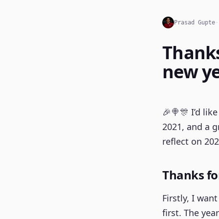
Prasad Gupte
·
Thanks
new ye
🎉🍭🎊 I’d li
2021, and a gr
reflect on 202
Thanks fo
Firstly, I wa
first. The yea