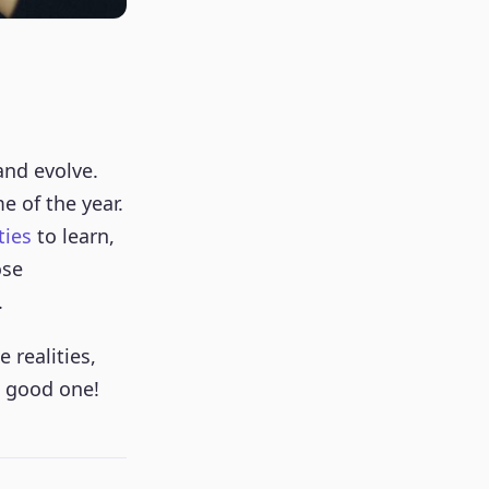
and evolve.
e of the year.
ties
to learn,
ose
.
 realities,
a good one!