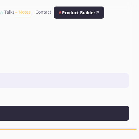
k
Talks
Notes
Contact
Δ
Product Builder
↗
◎
✦
→