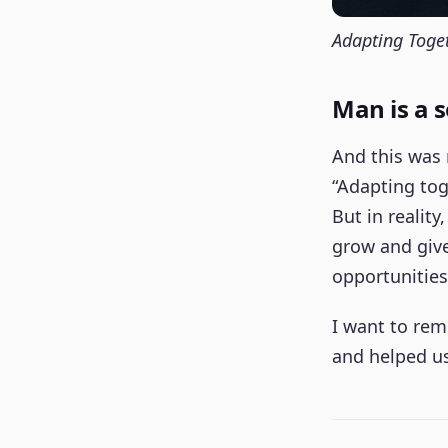
Adapting Toge
Man is a s
And this was 
“Adapting tog
But in reality
grow and give.
opportunities
I want to rem
and helped us