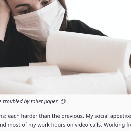
troubled by toilet paper. 😓
s: each harder than the previous. My social appetit
end most of my work hours on video calls. Working 