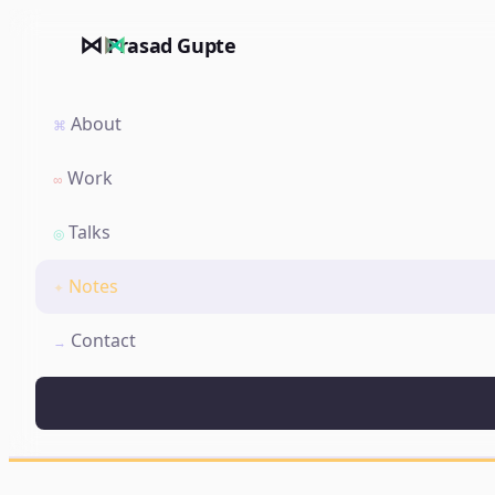
⋈
Prasad Gupte
About
⌘
Work
∞
Talks
◎
Notes
✦
Contact
→