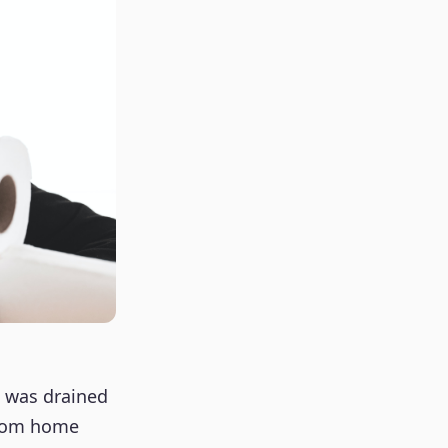
e was drained
from home