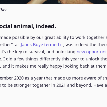
ther
ocial animal, indeed.
made possible by our great ability to work together 
ether”, as
Janus Boye termed it
, was indeed the them
, it’s the key to survival, and unlocking
new opportuni
 I did a few things differently this year to unlock th
, and it makes me really happy looking back at them
ember 2020 as a year that made us more aware of the
 to be stronger together in 2021 and beyond. Have 