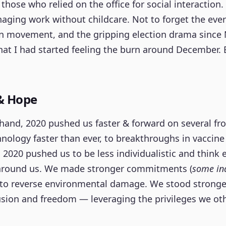
 those who relied on the office for social interaction.
ging work without childcare. Not to forget the eve
on movement, and the gripping election drama since
at I had started feeling the burn around December.
& Hope
hand, 2020 pushed us faster & forward on several fr
nology faster than ever, to breakthroughs in vaccine
2020 pushed us to be less individualistic and think
around us. We made stronger commitments (
some ind
 to reverse environmental damage. We stood stronge
lusion and freedom — leveraging the privileges we ot