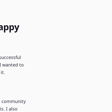
Happy
successful
 I wanted to
it.
put community
s. I also