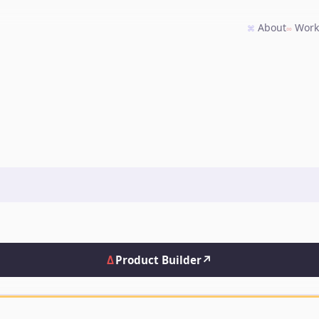
About
Wor
⌘
∞
Δ
Product Builder
↗