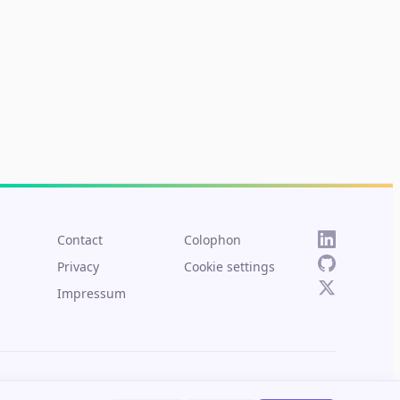
Contact
Colophon
Privacy
Cookie settings
Impressum