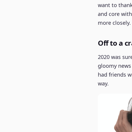
want to thank
and core with
more closely.
Off to a c
2020 was surel
gloomy news i
had friends w
way.