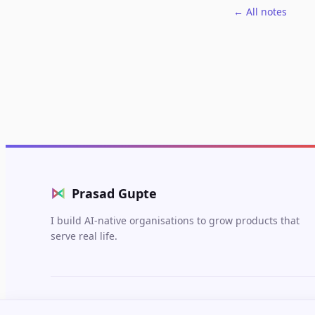
← All notes
⋈
Prasad Gupte
I build AI-native organisations to grow products that
serve real life.
© 2026 Prasad Gupte. Built in Berlin.