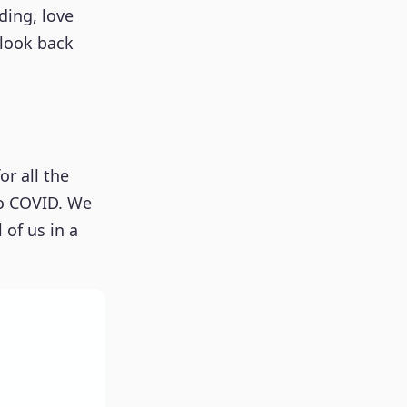
ding, love
 look back
or all the
to COVID. We
 of us in a