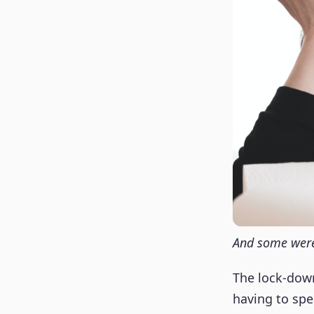
And some were 
The lock-down
having to sp