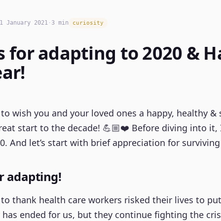
1 January 2021
·
3 min
curiosity
 for adapting to 2020 & 
ar!
ke to wish you and your loved ones a happy, healthy & 
eat start to the decade! 💪🏼❤️ Before diving into it,
0. And let’s start with brief appreciation for surviving 
r adapting!
nt to thank health care workers risked their lives to 
r has ended for us, but they continue fighting the crisi