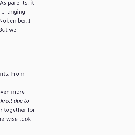
 As parents, it
r changing
 Nobember. I
 But we
onts. From
 even more
irect due to
r together for
herwise took