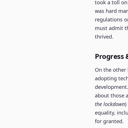
took a toll on
was hard mana
regulations 
must admit th
thrived.
Progress 
On the other 
adopting tech
development. 
about those 
the lockdown
)
equality, inc
for granted.