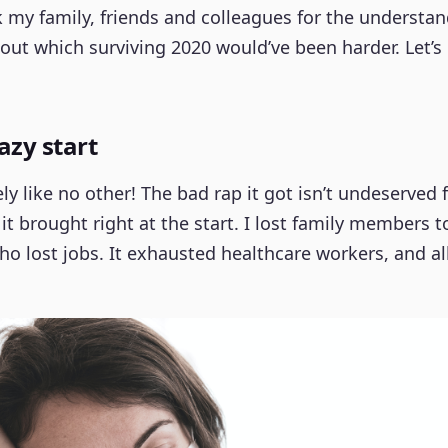
 my family, friends and colleagues for the understan
out which surviving 2020 would’ve been harder. Let’s
razy start
y like no other! The bad rap it got isn’t undeserved f
t brought right at the start. I lost family members 
ho lost jobs. It exhausted healthcare workers, and all